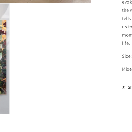
evok
the 
tell
us t
mome
life.
Size
Mixe
S