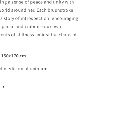
ing a sense of peace and unity with
world around her. Each brushstroke
s a story of introspection, encouraging
o pause and embrace our own
nts of stillness amidst the chaos of
:
150x170 cm
d media on aluminium.
hare