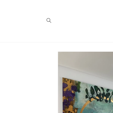
Skip to
content
Skip to
product
information