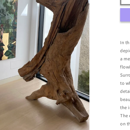
In t
depi
a me
flow
Surr
to w
deta
beau
the 
The 
on t