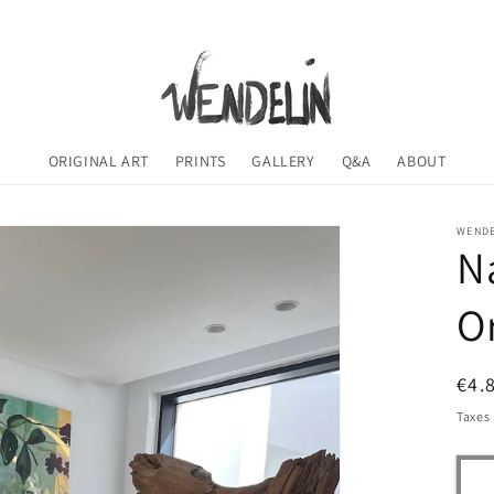
ORIGINAL ART
PRINTS
GALLERY
Q&A
ABOUT
WENDE
N
Or
Reg
€4.
pri
Taxes