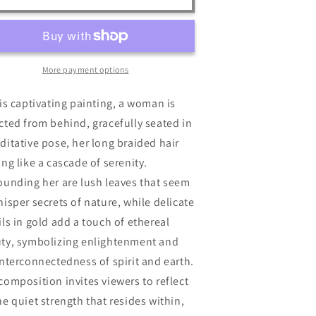
n
More payment options
his captivating painting, a woman is
cted from behind, gracefully seated in
ditative pose, her long braided hair
ing like a cascade of serenity.
ounding her are lush leaves that seem
hisper secrets of nature, while delicate
ils in gold add a touch of ethereal
ty, symbolizing enlightenment and
interconnectedness of spirit and earth.
composition invites viewers to reflect
he quiet strength that resides within,