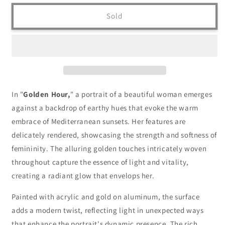
Sold
In "
Golden Hour,
" a portrait of a beautiful woman emerges
against a backdrop of earthy hues that evoke the warm
embrace of Mediterranean sunsets. Her features are
delicately rendered, showcasing the strength and softness of
femininity. The alluring golden touches intricately woven
throughout capture the essence of light and vitality,
creating a radiant glow that envelops her.
Painted with acrylic and gold on aluminum, the surface
adds a modern twist, reflecting light in unexpected ways
that enhance the portrait's dynamic presence. The rich