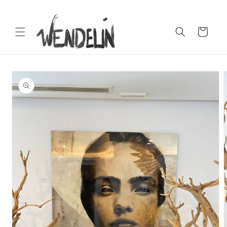
Skip to
content
Cart
Skip to
product
information