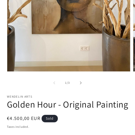
Open
media
m
1
2
of
1
/
3
in
i
modal
m
WENDELIN ARTS
Golden Hour - Original Painting
Regular
€4.500,00 EUR
Sold
price
Taxes included.